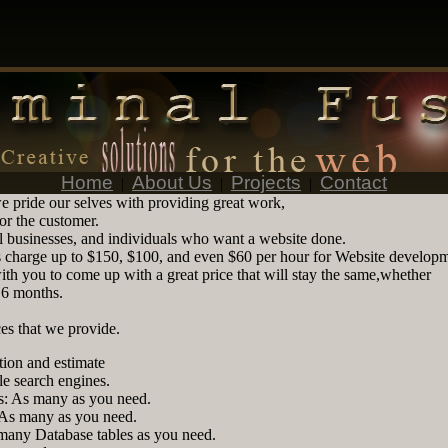
Home
About Us
Projects
Contact
|
|
|
e pride our selves with providing great work,
for the customer.
 businesses, and individuals who want a website done.
charge up to $150, $100, and even $60 per hour for Website developm
th you to come up with a great price that will stay the same,whether
r 6 months.
es that we provide.
tion and estimate
le search engines.
: As many as you need.
 As many as you need.
many Database tables as you need.