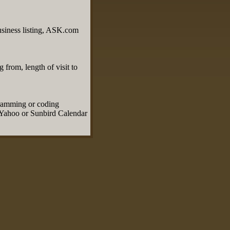
usiness listing, ASK.com
 from, length of visit to
.
gramming or coding
, Yahoo or Sunbird Calendar