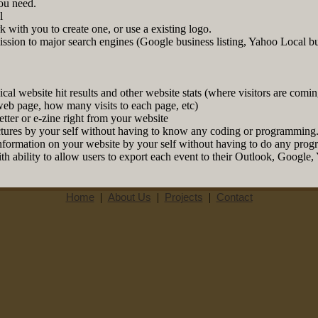
ou need.
l
 with you to create one, or use a existing logo.
ission to major search engines (Google business listing, Yahoo Local b
al website hit results and other website stats (where visitors are coming
web page, how many visits to each page, etc)
etter or e-zine right from your website
ures by your self without having to know any coding or programming
information on your website by your self without having to do any pro
th ability to allow users to export each event to their Outlook, Google
Home
|
About Us
|
Projects
|
Contact