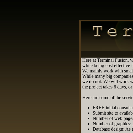
Here at Terminal Fusion, w
while being cost effective 
We mainly work with small
While many big companies 
we do not. We will work wi
the project takes 6 days, o
Here are some of the servic
FREE initial consulta
Submit site to availab
Number of web pages
Number of graphics:
Database design: As 