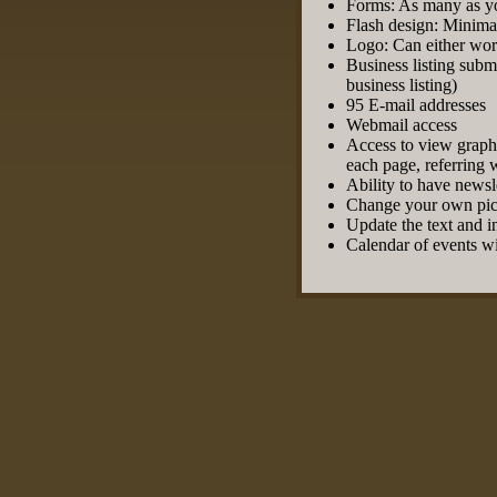
Forms: As many as y
Flash design: Minima
Logo: Can either work
Business listing subm
business listing)
95 E-mail addresses
Webmail access
Access to view graphic
each page, referring 
Ability to have newsl
Change your own pict
Update the text and 
Calendar of events wi